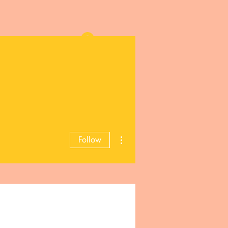
Log In
More actions
Follow