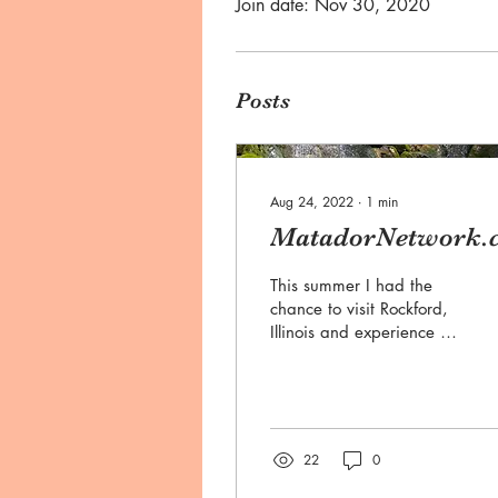
Join date: Nov 30, 2020
Posts
Aug 24, 2022
∙
1
min
MatadorNetwork.
This summer I had the
chance to visit Rockford,
Illinois and experience all
the city has to offer,
especially in regards to
outdoor...
22
0