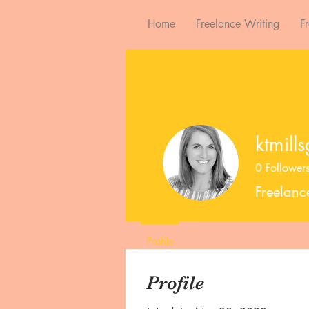
Home
Freelance Writing
F
ktmill
0
Follower
Freelanc
Profile
Profile