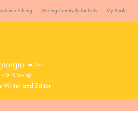
reelance Editing
Writing Creatively for Kids
My Books
sgiorgio
Admin
s
0
Following
e Writer and Editor