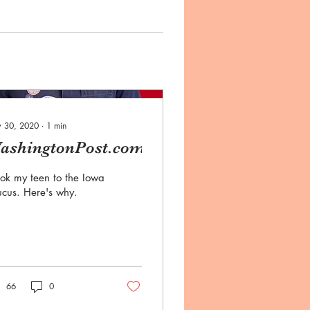
 30, 2020
∙
1
min
ashingtonPost.com
ook my teen to the Iowa
cus. Here's why.
66
0