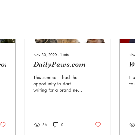
Nov 30, 2020
∙
1
min
Nov
com
DailyPaws.com
W
This summer I had the
I t
opportunity to start
cau
writing for a brand new
website that was being
launched by Meredith
Corporation.
DailyPaws.com...
36
0