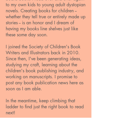
to my own kids to young adult dystopian
novels. Creating books for children --
whether they tell true or entirely made up
stories -- is an honor and I dream of
having my books line shelves just like
these some day soon.
I joined the Society of Children's Book
Writers and Illustrators back in 2010.
Since then, I've been generating ideas,
studying my craft, learning about the
children's book publishing industry, and
working on manuscripts. I promise to
post any book publication news here as
soon as I am able.
In the meantime, keep climbing that
ladder to find just the right book to read
next!