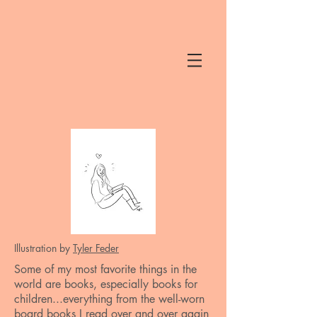
Illustration by
Tyler Feder
Some of my most favorite things in the
world are books, especially books for
children...everything from the well-worn
board books I read over and over again